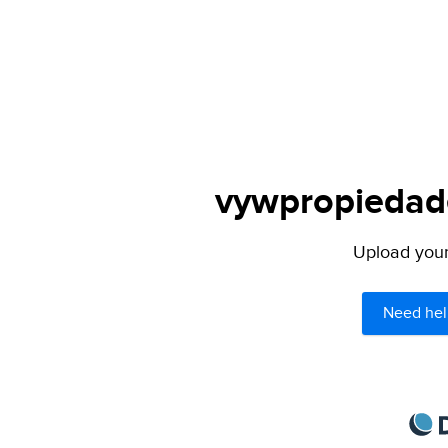
vywpropiedade
Upload your 
Need hel